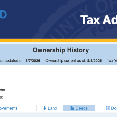
Ownership History
ast updated on:
8/7/2026
Ownership current as of:
8/3/2026
Tax Y
ess
01
rovements
Land
Deeds
Do