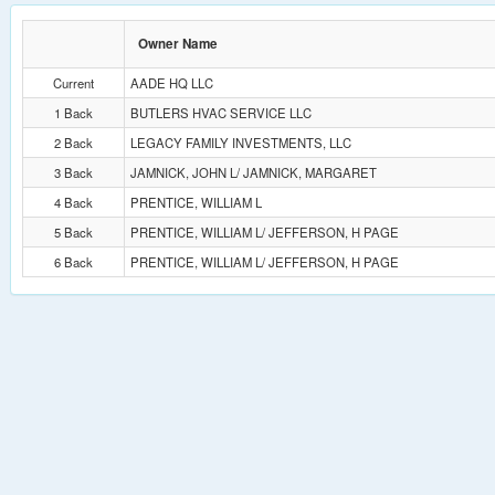
Owner Name
Current
AADE HQ LLC
1 Back
BUTLERS HVAC SERVICE LLC
2 Back
LEGACY FAMILY INVESTMENTS, LLC
3 Back
JAMNICK, JOHN L/ JAMNICK, MARGARET
4 Back
PRENTICE, WILLIAM L
5 Back
PRENTICE, WILLIAM L/ JEFFERSON, H PAGE
6 Back
PRENTICE, WILLIAM L/ JEFFERSON, H PAGE