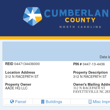
Data l
REID
0447134436000
PIN #
0447-13-4436
Location Address
Property Description
312 N RACEPATH ST
312 N RACEPATH ST
Property Owner
Owner's Mailing Addr
AADE HQ LLC
312 N RACEPATH ST
FAYETTEVILLE
NC
283
Parcel
Buildings
Misc Imp