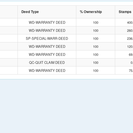
Deed Type
% Ownership
Stamps
WD-WARRANTY DEED
100
400
WD-WARRANTY DEED
100
260
SP-SPECIAL-WARR-DEED
100
236
WD-WARRANTY DEED
100
120
WD-WARRANTY DEED
100
69
QC-QUIT CLAIM DEED
100
0
WD-WARRANTY DEED
100
75