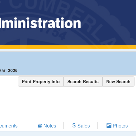
ear:
2026
Print Property Info
Search Results
New Search
cuments
Notes
Sales
Photos