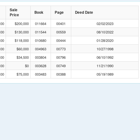
Sale
Book
Page
Deed Date
Price
.00
$200,000
011664
00401
02/02/2023
.00
$130,000
011544
00559
08/10/2022
.00
$118,000
010680
00444
01/28/2020
.00
$60,000
004963
00773
10/27/1998
.00
$34,500
003804
00796
06/10/1992
.00
$0
003628
00749
11/21/1990
.00
$75,000
003483
00388
05/19/1989