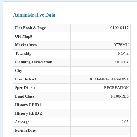
Administrative Data
Plat Book & Page
0102-0117
Old Map#
Market Area
9778MH
Township
NONE
Planning Jurisdiction
COUNTY
City
Fire District
0131-FIRE-SERV-DIST
Spec District
RECREATION
Land Class
R100-RES
History REID 1
History REID 2
Acreage
2.05
Permit Date