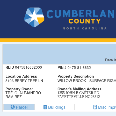
Data l
REID
0475816632000
PIN #
0475-81-6632
Location Address
Property Description
5106 BERRY TREE LN
WILLOW BROOK - SURFACE RIGHT
Property Owner
Owner's Mailing Address
TREJO, ALEJANDRO
1355 JOHN B CARTER RD
RAMIREZ
FAYETTEVILLE
NC
28312
Parcel
Buildings
Misc Imp